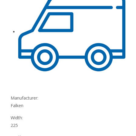
Manufacturer:
Falken
Width:
225