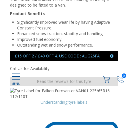
designed to be fitted to a Van.
Product Benefits
Significantly improved wear life by having Adaptive
Constant Pressure.
Enhanced snow traction, stability and handling.
Improved fuel economy.
Outstanding wet and snow performance.
£15 OFF 2 / £40 OFF 4. USE CODE : AUG26FA
Call Us for Availability
0
Read the reviews for this tyre
Understanding tyre labels