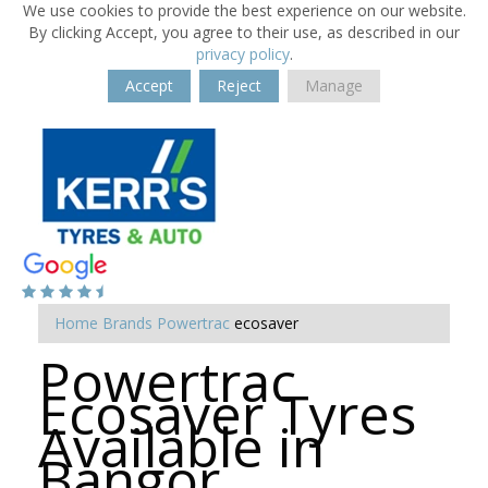
We use cookies to provide the best experience on our website.
By clicking Accept, you agree to their use, as described in our
privacy policy
.
Accept
Reject
Manage
Home
Brands
Powertrac
ecosaver
Powertrac
Ecosaver Tyres
Available in
Bangor