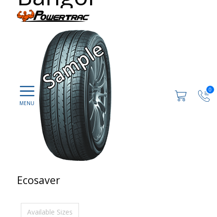
0
Ecosaver
Available Sizes